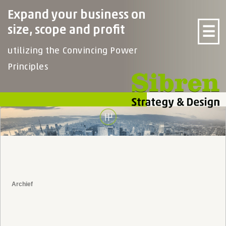
Expand your business on
☰
size, scope and profit
utilizing the Convincing Power
Principles
Archief