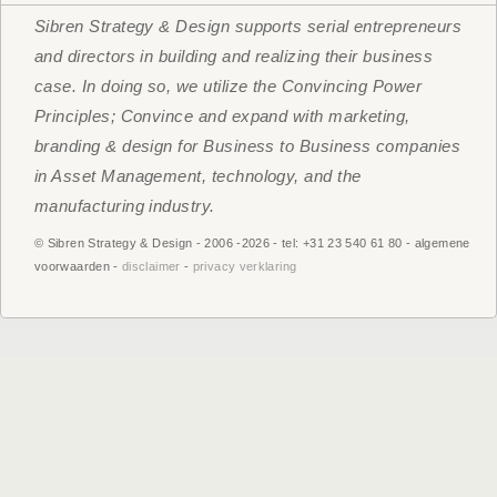
Sibren Strategy & Design supports serial entrepreneurs
and directors in building and realizing their business
case. In doing so, we utilize the Convincing Power
Principles; Convince and expand with marketing,
branding & design for Business to Business companies
in Asset Management, technology, and the
manufacturing industry.
© Sibren Strategy & Design - 2006 -
2026 - tel: +31 23 540 61 80 - algemene
voorwaarden -
disclaimer
-
privacy verklaring